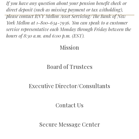
If you have any question about your pension benefit check or
direct deposit (such as missing payment or tax witholding),
please contact BNY Mellon Asset Servicing/The Bank of New
York Mellon at
1-800-634-7936
. You can speak to a customer
service representative each Monday through Friday between the
hours of 8:30 a.m. and 6:00 p.m. (EST).
Mission
Board of Trustees
Executive Director/Consultants
Contact Us
Secure Message Center