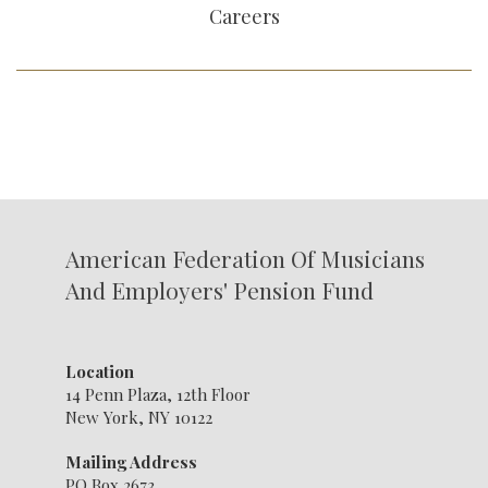
Careers
American Federation Of Musicians
And Employers' Pension Fund
Location
14 Penn Plaza, 12th Floor
New York, NY 10122
Mailing Address
PO Box 2673