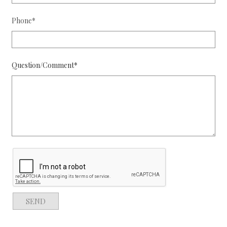
Phone*
Question/Comment*