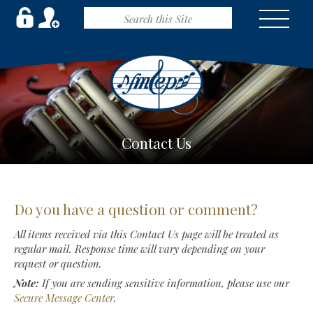
Contact Us
Do you have a question or comment?
All items received via this Contact Us page will be treated as
regular mail. Response time will vary depending on your
request or question.
Note:
If you are sending sensitive information, please use our
Secure Message Center
.