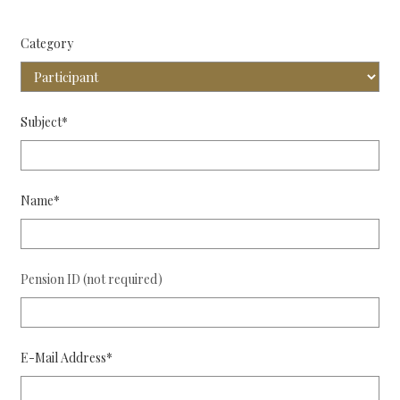
Category
Subject*
Name*
Pension ID (not required)
E-Mail Address*