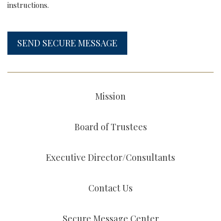
instructions.
SEND SECURE MESSAGE
Mission
Board of Trustees
Executive Director/Consultants
Contact Us
Secure Message Center