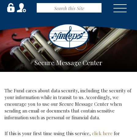
Secure Message Center
The Fund cares about data security, including the security of
your information while in transit to us. Accordingly, we
encourage you to use our Secure Message Center when
sending an email or documents that contain sensitive
information such as personal or financial data.
If this is your first time using this service,
click here
for