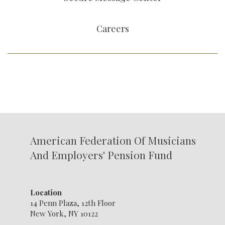
Careers
American Federation Of Musicians
And Employers' Pension Fund
Location
14 Penn Plaza, 12th Floor
New York, NY 10122